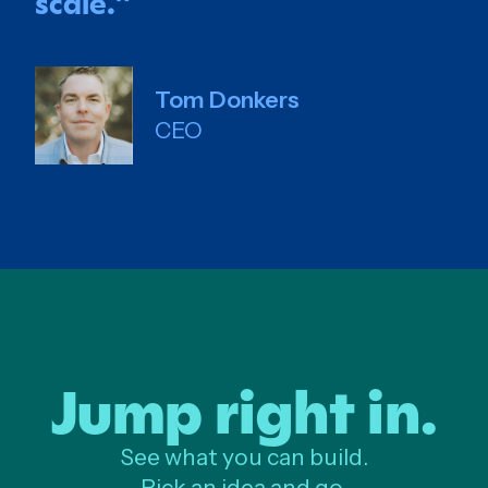
scale.
”
Tom Donkers
CEO
Jump right in.
See what you can build.
Pick an idea and go.