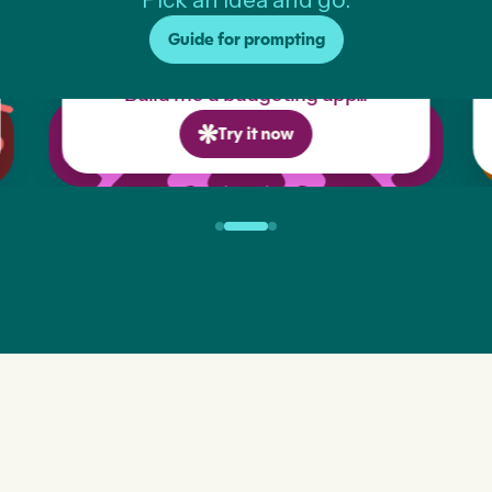
Guide for prompting
Build me a budgeting app...
Try it now