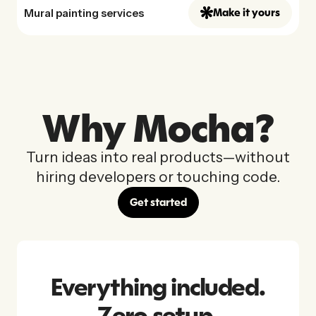
Mural painting services
Make it yours
Why Mocha?
Turn ideas into real products—without
hiring developers or touching code.
Get started
Everything included.