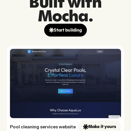
Built with
Mocha.
Start building
Pool cleaning services website
Make it yours