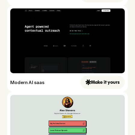
Modern AI saas
Make it yours