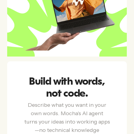
Build with words,
not code.
Describe what you want in your
own words. Mocha's AI agent
turns your ideas into working apps
—no technical knowledge