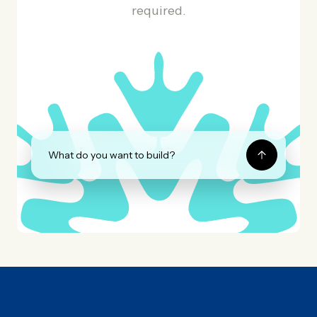
required.