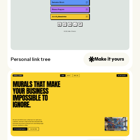
Personal link tree
Make it yours