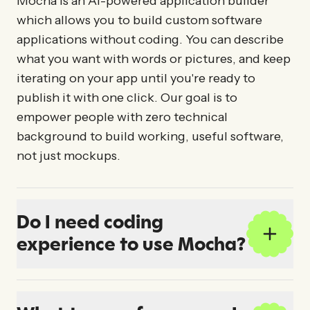
Mocha is an AI-powered application builder
which allows you to build custom software
applications without coding. You can describe
what you want with words or pictures, and keep
iterating on your app until you're ready to
publish it with one click. Our goal is to
empower people with zero technical
background to build working, useful software,
not just mockups.
Do I need coding
experience to use Mocha?