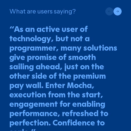
What are users saying?
“
As an active user of
technology, but not a
programmer, many solutions
give promise of smooth
sailing ahead, just on the
other side of the premium
pay wall. Enter Mocha,
execution from the start,
engagement for enabling
performance, refreshed to
perfection. Confidence to