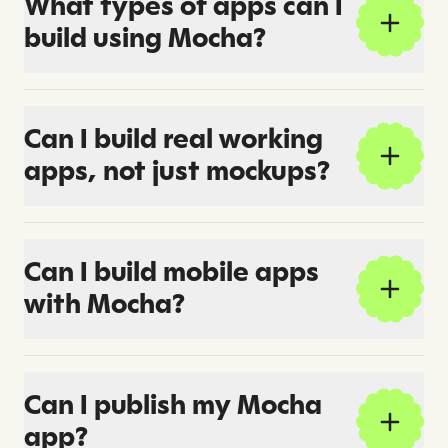
What types of apps can I
build using Mocha?
Can I build real working
apps, not just mockups?
Can I build mobile apps
with Mocha?
Can I publish my Mocha
app?