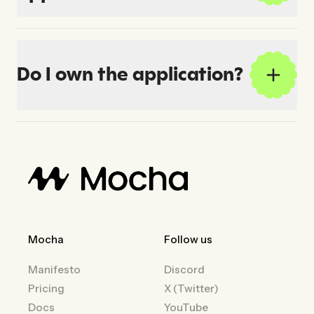
Do I own the application?
Mocha
Follow us
Manifesto
Discord
Pricing
X (Twitter)
Docs
YouTube