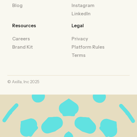
Blog
Instagram
LinkedIn
Resources
Legal
Careers
Privacy
Brand Kit
Platform Rules
Terms
© Axilla, Inc 2025