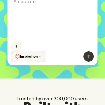
A custom CRM for my business...
Inspiration
Trusted by over 300,000 users.