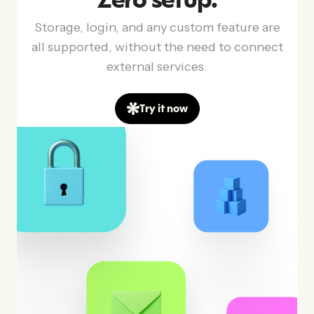
Zero setup.
Storage, login, and any custom feature are
all supported, without the need to connect
external services.
Try it now