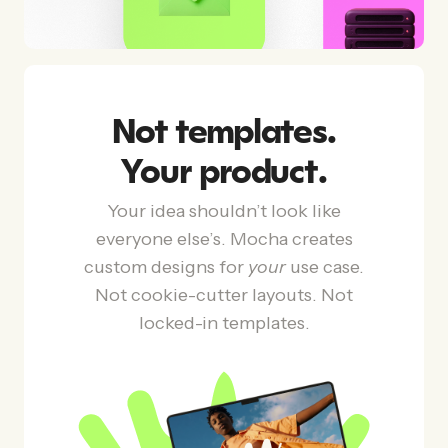
Not templates.
Your product.
Your idea shouldn’t look like
everyone else’s. Mocha creates
custom designs for
your
use case.
Not cookie-cutter layouts. Not
locked-in templates.