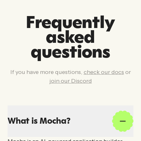
Frequently
asked
questions
If you have more questions,
check our docs
or
join our Discord
What is Mocha?