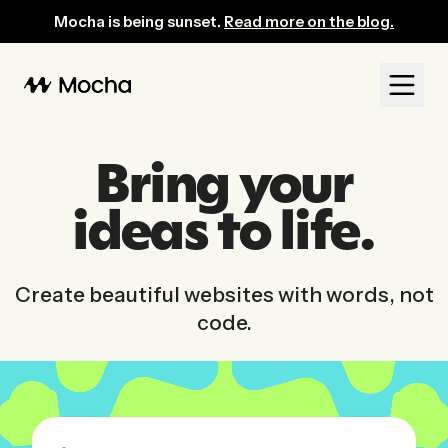
Mocha: AI-Powered No-Code Website Builder for Entrepreneurs
Mocha is being sunset.
Read more on the blog.
Bring your
ideas to life.
Create beautiful websites with words, not
code.