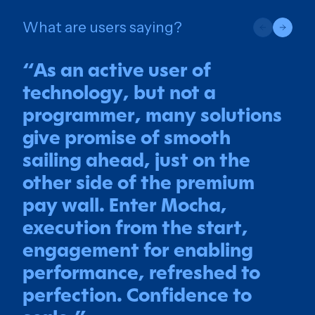
What are users saying?
“
As an active user of
technology, but not a
programmer, many solutions
give promise of smooth
sailing ahead, just on the
other side of the premium
pay wall. Enter Mocha,
execution from the start,
engagement for enabling
performance, refreshed to
perfection. Confidence to