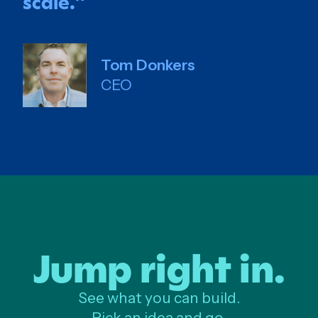
scale.
”
Tom Donkers
CEO
Jump right in.
See what you can build.
Pick an idea and go.