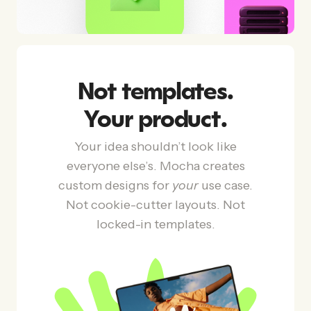
Not templates.
Your product.
Your idea shouldn’t look like
everyone else’s. Mocha creates
custom designs for
your
use case.
Not cookie-cutter layouts. Not
locked-in templates.