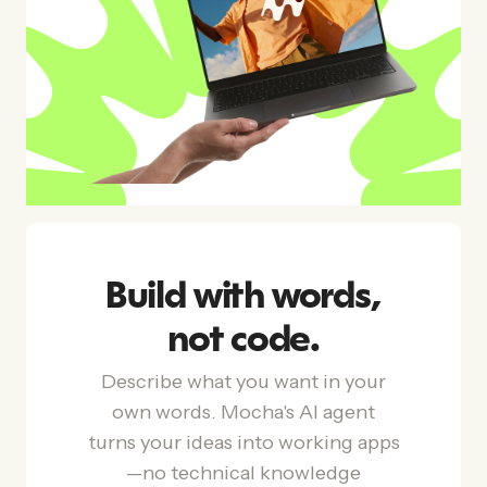
Build with words,
not code.
Describe what you want in your
own words. Mocha's AI agent
turns your ideas into working apps
—no technical knowledge