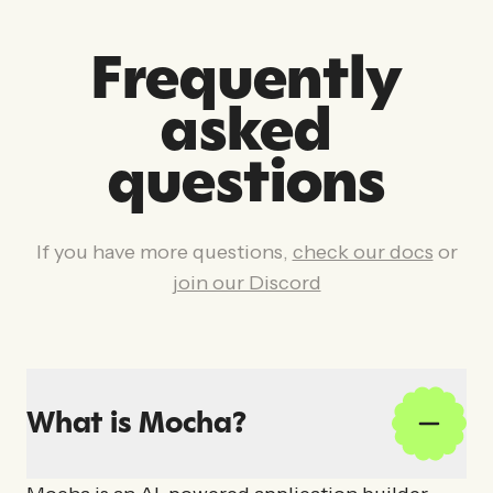
Frequently
asked
questions
If you have more questions,
check our docs
or
join our Discord
What is Mocha?