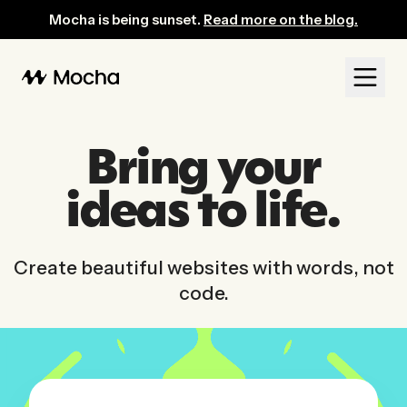
Mocha: AI-Powered No-Code Website Builder for Entrepreneurs
Mocha is being sunset.
Read more on the blog.
Bring your
ideas to life.
Create beautiful websites with words, not
code.