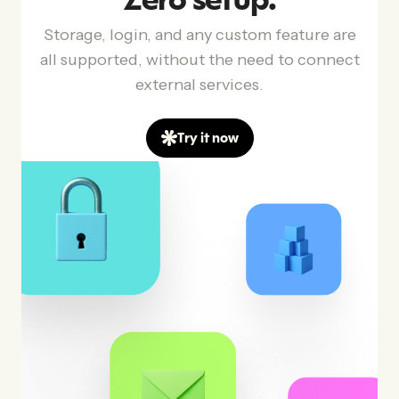
Zero setup.
Storage, login, and any custom feature are
all supported, without the need to connect
external services.
Try it now