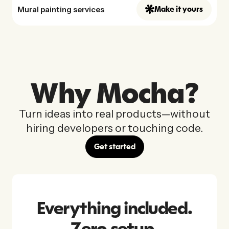
Mural painting services
Make it yours
Why Mocha?
Turn ideas into real products—without
hiring developers or touching code.
Get started
Everything included.