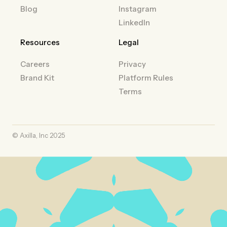
Blog
Instagram
LinkedIn
Resources
Legal
Careers
Privacy
Brand Kit
Platform Rules
Terms
© Axilla, Inc 2025