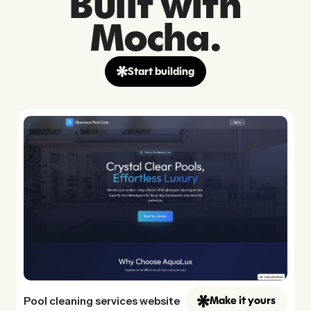
Built with
Mocha.
Start building
Pool cleaning services website
Make it yours