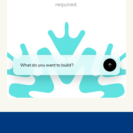
required.