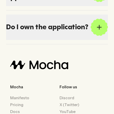
Do I own the application?
Mocha
Follow us
Manifesto
Discord
Pricing
X (Twitter)
Docs
YouTube