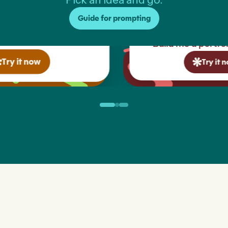
Guide for prompting
Build me a portfolio website...
Try it now