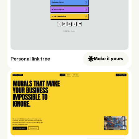
Personal link tree
Make it yours