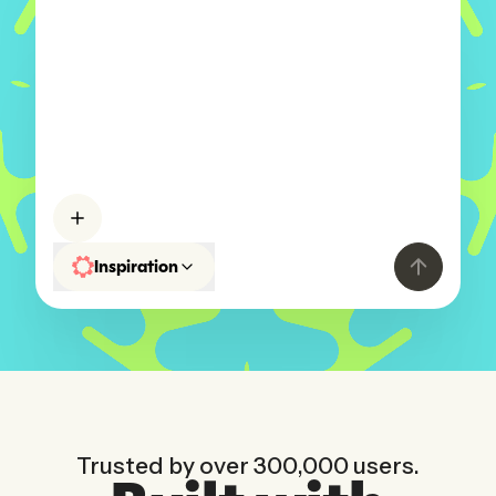
A portfolio website for my
photog
Inspiration
Trusted by over 300,000 users.