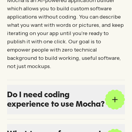
Mocha is an AI-powered application builder
which allows you to build custom software
applications without coding. You can describe
what you want with words or pictures, and keep
iterating on your app until you're ready to
publish it with one click. Our goal is to
empower people with zero technical
background to build working, useful software,
not just mockups.
Do I need coding
experience to use Mocha?