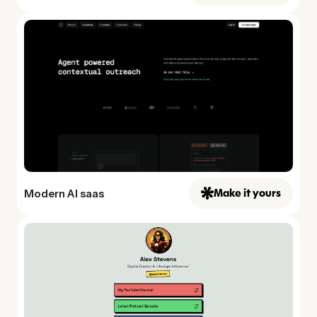
Modern AI saas
Make it yours