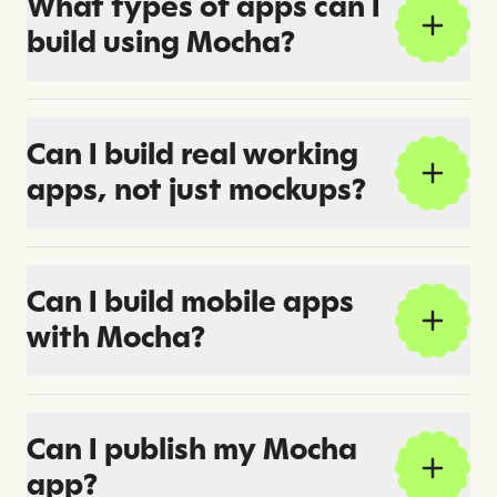
What types of apps can I
build using Mocha?
Can I build real working
apps, not just mockups?
Can I build mobile apps
with Mocha?
Can I publish my Mocha
app?