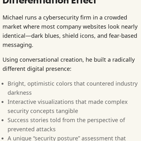
Differentiation Effect
Michael runs a cybersecurity firm in a crowded
market where most company websites look nearly
identical—dark blues, shield icons, and fear-based
messaging.
Using conversational creation, he built a radically
different digital presence:
Bright, optimistic colors that countered industry
darkness
Interactive visualizations that made complex
security concepts tangible
Success stories told from the perspective of
prevented attacks
A unique “security posture” assessment that