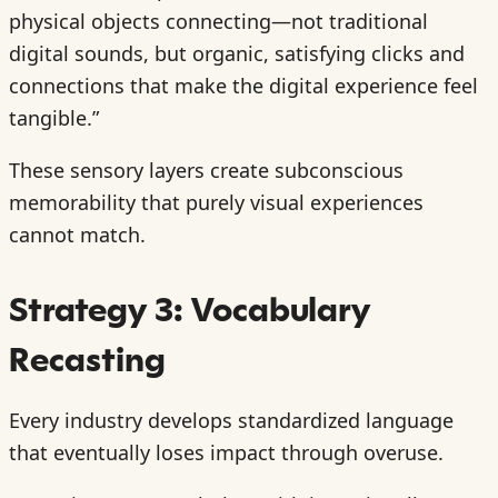
physical objects connecting—not traditional
digital sounds, but organic, satisfying clicks and
connections that make the digital experience feel
tangible.”
These sensory layers create subconscious
memorability that purely visual experiences
cannot match.
Strategy 3: Vocabulary
Recasting
Every industry develops standardized language
that eventually loses impact through overuse.