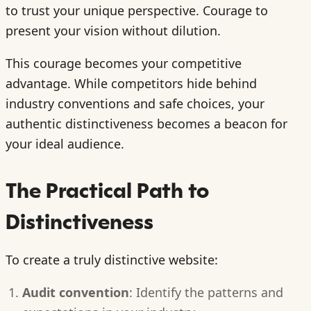
to trust your unique perspective. Courage to
present your vision without dilution.
This courage becomes your competitive
advantage. While competitors hide behind
industry conventions and safe choices, your
authentic distinctiveness becomes a beacon for
your ideal audience.
The Practical Path to
Distinctiveness
To create a truly distinctive website:
Audit convention
: Identify the patterns and