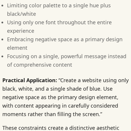
Limiting color palette to a single hue plus
black/white
Using only one font throughout the entire
experience
Embracing negative space as a primary design
element
Focusing on a single, powerful message instead
of comprehensive content
Practical Application:
“Create a website using only
black, white, and a single shade of blue. Use
negative space as the primary design element,
with content appearing in carefully considered
moments rather than filling the screen.”
These constraints create a distinctive aesthetic