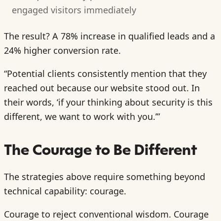
engaged visitors immediately
The result? A 78% increase in qualified leads and a
24% higher conversion rate.
“Potential clients consistently mention that they
reached out because our website stood out. In
their words, ‘if your thinking about security is this
different, we want to work with you.’”
The Courage to Be Different
The strategies above require something beyond
technical capability: courage.
Courage to reject conventional wisdom. Courage