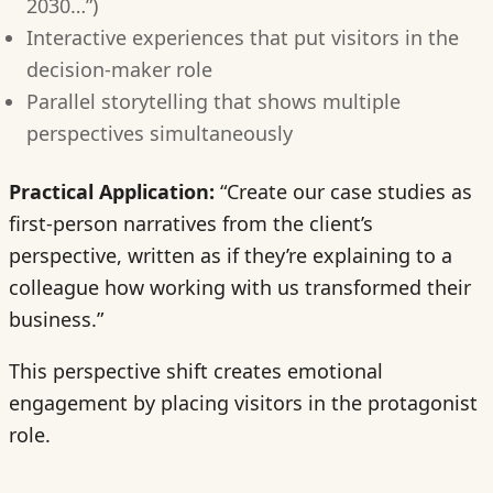
2030…”)
Interactive experiences that put visitors in the
decision-maker role
Parallel storytelling that shows multiple
perspectives simultaneously
Practical Application:
“Create our case studies as
first-person narratives from the client’s
perspective, written as if they’re explaining to a
colleague how working with us transformed their
business.”
This perspective shift creates emotional
engagement by placing visitors in the protagonist
role.