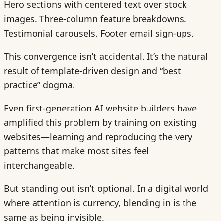
Hero sections with centered text over stock
images. Three-column feature breakdowns.
Testimonial carousels. Footer email sign-ups.
This convergence isn’t accidental. It’s the natural
result of template-driven design and “best
practice” dogma.
Even first-generation AI website builders have
amplified this problem by training on existing
websites—learning and reproducing the very
patterns that make most sites feel
interchangeable.
But standing out isn’t optional. In a digital world
where attention is currency, blending in is the
same as being invisible.