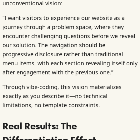
unconventional vision:
“I want visitors to experience our website as a
journey through a problem space, where they
encounter challenging questions before we reveal
our solution. The navigation should be
progressive disclosure rather than traditional
menu items, with each section revealing itself only
after engagement with the previous one.”
Through vibe-coding, this vision materializes
exactly as you describe it—no technical
limitations, no template constraints.
Real Results: The