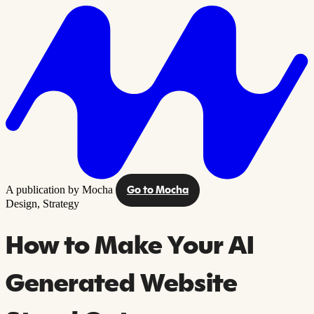
A publication by Mocha
Go to Mocha
Design,
Strategy
How to Make Your AI
Generated Website