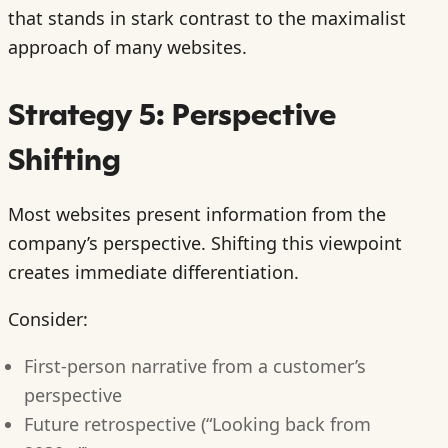
that stands in stark contrast to the maximalist
approach of many websites.
Strategy 5: Perspective
Shifting
Most websites present information from the
company’s perspective. Shifting this viewpoint
creates immediate differentiation.
Consider:
First-person narrative from a customer’s
perspective
Future retrospective (“Looking back from