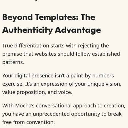
Beyond Templates: The
Authenticity Advantage
True differentiation starts with rejecting the
premise that websites should follow established
patterns.
Your digital presence isn’t a paint-by-numbers
exercise. It’s an expression of your unique vision,
value proposition, and voice.
With Mocha’s conversational approach to creation,
you have an unprecedented opportunity to break
free from convention.