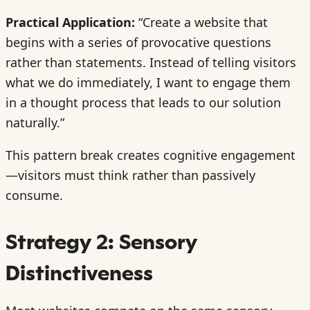
Practical Application:
“Create a website that
begins with a series of provocative questions
rather than statements. Instead of telling visitors
what we do immediately, I want to engage them
in a thought process that leads to our solution
naturally.”
This pattern break creates cognitive engagement
—visitors must think rather than passively
consume.
Strategy 2: Sensory
Distinctiveness