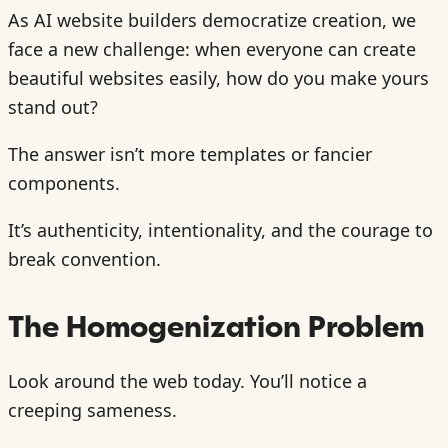
As AI website builders democratize creation, we
face a new challenge: when everyone can create
beautiful websites easily, how do you make yours
stand out?
The answer isn’t more templates or fancier
components.
It’s authenticity, intentionality, and the courage to
break convention.
The Homogenization Problem
Look around the web today. You’ll notice a
creeping sameness.