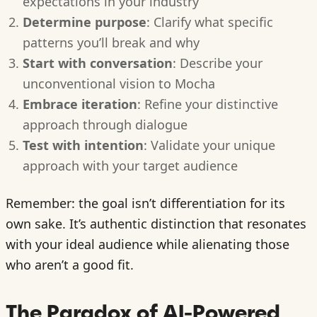
expectations in your industry
Determine purpose
: Clarify what specific
patterns you’ll break and why
Start with conversation
: Describe your
unconventional vision to Mocha
Embrace iteration
: Refine your distinctive
approach through dialogue
Test with intention
: Validate your unique
approach with your target audience
Remember: the goal isn’t differentiation for its
own sake. It’s authentic distinction that resonates
with your ideal audience while alienating those
who aren’t a good fit.
The Paradox of AI-Powered