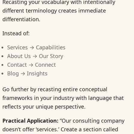
Recasting your vocabulary with intentionally
different terminology creates immediate
differentiation.
Instead of:
Services → Capabilities
About Us → Our Story
Contact → Connect
Blog → Insights
Go further by recasting entire conceptual
frameworks in your industry with language that
reflects your unique perspective.
Practical Application:
“Our consulting company
doesn’t offer ‘services.’ Create a section called