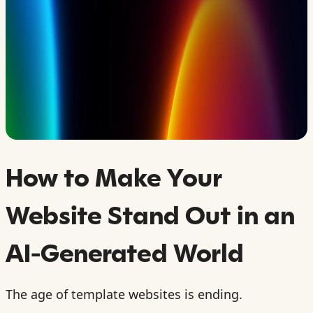
How to Make Your
Website Stand Out in an
AI-Generated World
The age of template websites is ending.