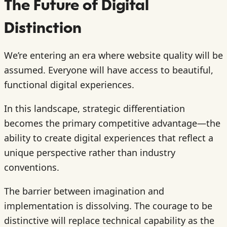
The Future of Digital
Distinction
We’re entering an era where website quality will be
assumed. Everyone will have access to beautiful,
functional digital experiences.
In this landscape, strategic differentiation
becomes the primary competitive advantage—the
ability to create digital experiences that reflect a
unique perspective rather than industry
conventions.
The barrier between imagination and
implementation is dissolving. The courage to be
distinctive will replace technical capability as the