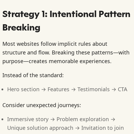
Strategy 1: Intentional Pattern
Breaking
Most websites follow implicit rules about
structure and flow. Breaking these patterns—with
purpose—creates memorable experiences.
Instead of the standard:
Hero section → Features → Testimonials → CTA
Consider unexpected journeys:
Immersive story → Problem exploration →
Unique solution approach → Invitation to join