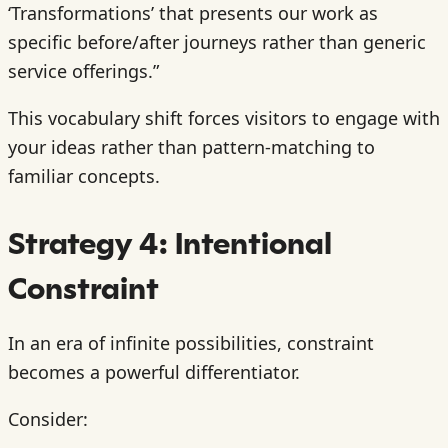
‘Transformations’ that presents our work as
specific before/after journeys rather than generic
service offerings.”
This vocabulary shift forces visitors to engage with
your ideas rather than pattern-matching to
familiar concepts.
Strategy 4: Intentional
Constraint
In an era of infinite possibilities, constraint
becomes a powerful differentiator.
Consider: