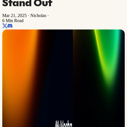
Stand Out
Mar 21, 2025
·
Nicholas
·
6 Min Read