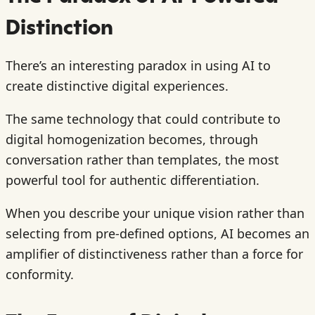
Distinction
There’s an interesting paradox in using AI to
create distinctive digital experiences.
The same technology that could contribute to
digital homogenization becomes, through
conversation rather than templates, the most
powerful tool for authentic differentiation.
When you describe your unique vision rather than
selecting from pre-defined options, AI becomes an
amplifier of distinctiveness rather than a force for
conformity.