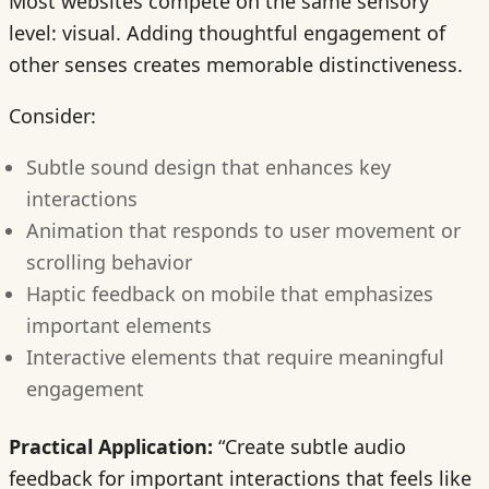
Most websites compete on the same sensory
level: visual. Adding thoughtful engagement of
other senses creates memorable distinctiveness.
Consider:
Subtle sound design that enhances key
interactions
Animation that responds to user movement or
scrolling behavior
Haptic feedback on mobile that emphasizes
important elements
Interactive elements that require meaningful
engagement
Practical Application:
“Create subtle audio
feedback for important interactions that feels like