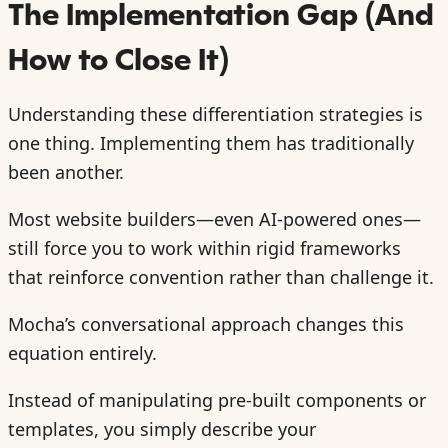
The Implementation Gap (And
How to Close It)
Understanding these differentiation strategies is
one thing. Implementing them has traditionally
been another.
Most website builders—even AI-powered ones—
still force you to work within rigid frameworks
that reinforce convention rather than challenge it.
Mocha’s conversational approach changes this
equation entirely.
Instead of manipulating pre-built components or
templates, you simply describe your